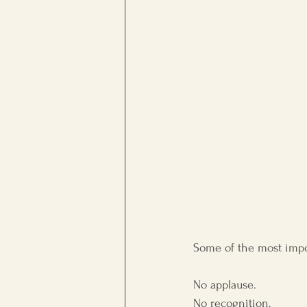
workplace culture
Persona
Some of the most impor
No applause.
No recognition.