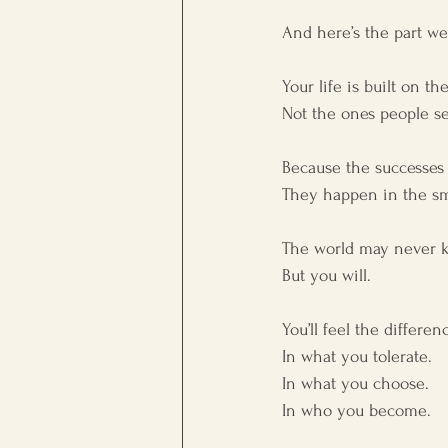
And here’s the part we
Your life is built on th
Not the ones people s
Because the successes 
They happen in the sm
The world may never 
But you will.
You’ll feel the differ
In what you tolerate.
In what you choose.
In who you become.