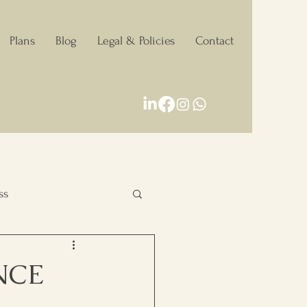
Plans
Blog
Legal & Policies
Contact
ss
Personal Growth
NCE
Decision making