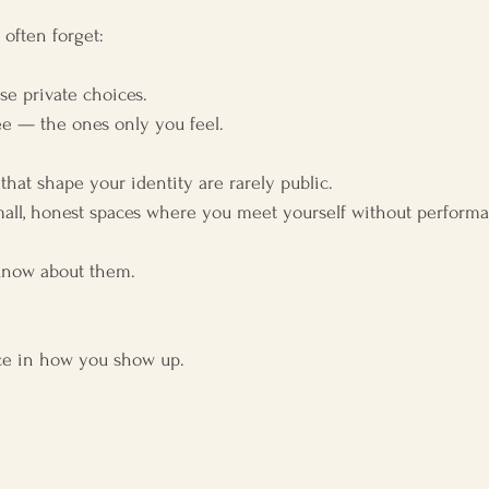
 often forget:
ese private choices.
ee — the ones only you feel.
that shape your identity are rarely public.
all, honest spaces where you meet yourself without perform
know about them.
ence in how you show up.