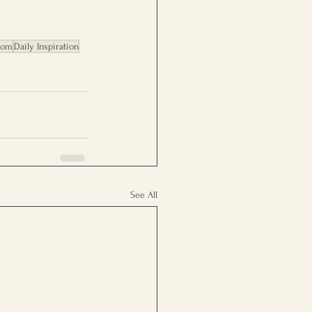
dom
Daily Inspiration
See All