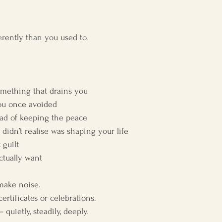
erently than you used to.
omething that drains you
you once avoided
tead of keeping the peace
 didn’t realise was shaping your life
 guilt
ctually want
make noise.
rtificates or celebrations.
uietly, steadily, deeply.