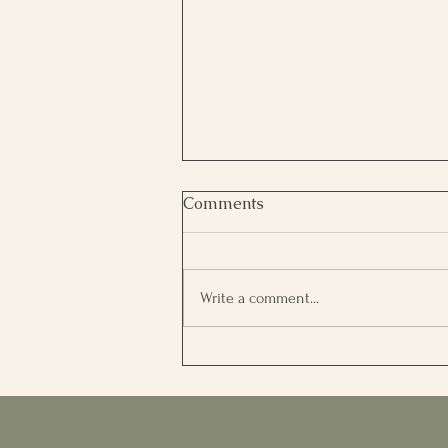
Comments
Write a comment...
WHAT MAKES A PERSON
SUCCESSFUL?