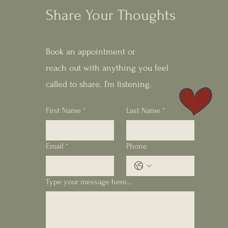
Share Your Thoughts
Book an appointment or
reach out with anything you feel
called to share. I’m listening.
First Name
*
Last Name
*
Email
*
Phone
Type your message here...