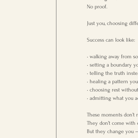
No proof.
Just you, choosing diff
Success can look like:
• walking away from s
• setting a boundary 
• telling the truth ins
• healing a pattern you
• choosing rest without
• admitting what you a
These moments don’t 
They don’t come with ce
But they change you — q