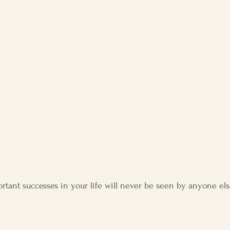
l development
tant successes in your life will never be seen by anyone els