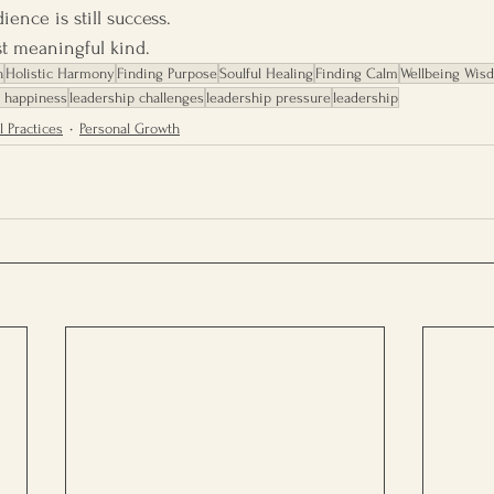
ence is still success.
st meaningful kind.
h
Holistic Harmony
Finding Purpose
Soulful Healing
Finding Calm
Wellbeing Wis
g happiness
leadership challenges
leadership pressure
leadership
l Practices
Personal Growth