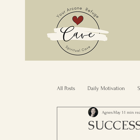
All Posts
Daily Motivation
S
Agnes
May 1
1 min re
Stress Management
Commu
SUCCES
Inner Transformation
Resi