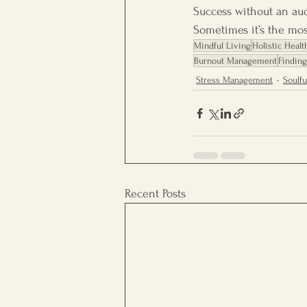
Success without an audi
Sometimes it’s the mo
Mindful Living
Holistic Healt
Burnout Management
Findin
Stress Management
Soulfu
Recent Posts