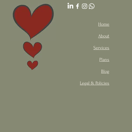
Home
About
Services
Plans
Blog
Legal & Policies