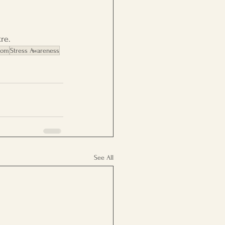
re.
dom
Stress Awareness
See All