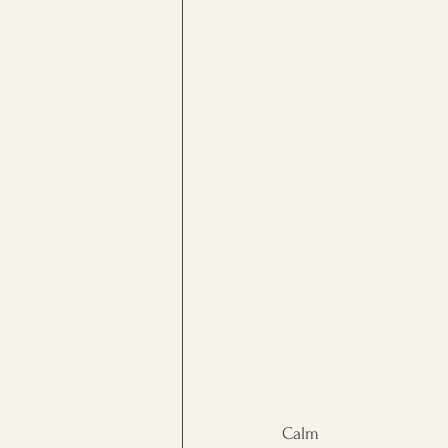
workplace culture
Persona
Calm