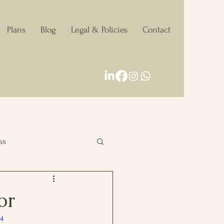
Plans
Blog
Legal & Policies
Contact
ss
Personal Growth
or
p4
Decision making