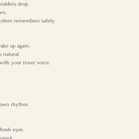
oulders drop.
ws.
ystem remembers safety.
ake up again.
 natural.
ith your inner voice.
r own rhythm.
fresh eyes.
orgot.