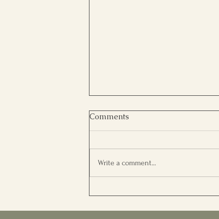
Comments
Write a comment...
A Transformation Through
Reiki, Meditation &
Reflective Healing