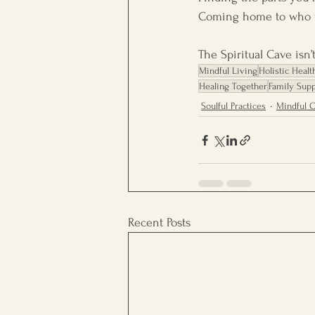
Coming home to who y
The Spiritual Cave isn’
Mindful Living
Holistic Healt
Healing Together
Family Supp
Soulful Practices
Mindful 
Recent Posts