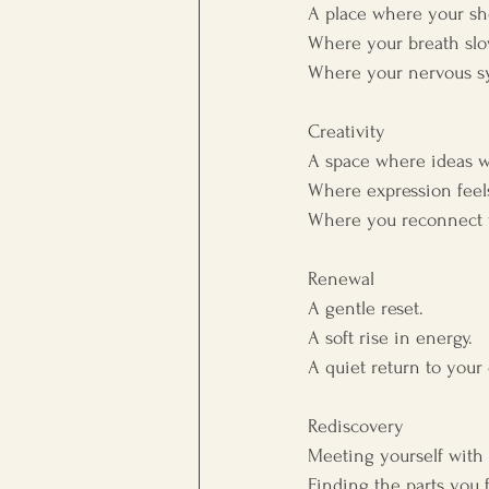
A place where your sh
Where your breath slo
Where your nervous s
Creativity
A space where ideas w
Where expression feels
Where you reconnect w
Renewal
A gentle reset.
A soft rise in energy.
A quiet return to you
Rediscovery
Meeting yourself with 
Finding the parts you f