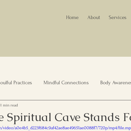
Home
About
Services
oulful Practices
Mindful Connections
Body Awarene
1 min read
nity Wellbeing
Healing Spaces
Holistic Nutrition
 Spiritual Cave Stands F
com/video/a0e4b5_d223f684c9af42ae8ae49651ae0088f7/720p/mp4/file.m
lient Living
Elderly care, Family Support
Leadership