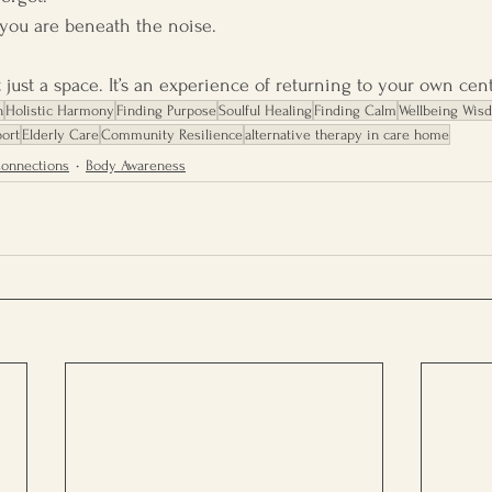
ou are beneath the noise.
t just a space. It’s an experience of returning to your own cent
h
Holistic Harmony
Finding Purpose
Soulful Healing
Finding Calm
Wellbeing Wis
ort
Elderly Care
Community Resilience
alternative therapy in care home
Connections
Body Awareness