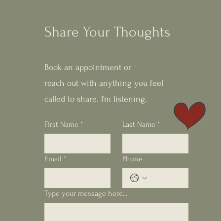
Share Your Thoughts
Book an appointment or
reach out with anything you feel
called to share. I’m listening.
First Name
*
Last Name
*
Email
*
Phone
Type your message here...