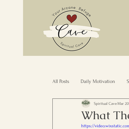
All Posts
Daily Motivation
S
Spiritual Cave
Mar 20
Stress Management
Commu
What The
https://video.wixstatic.
Inner Transformation
Resi