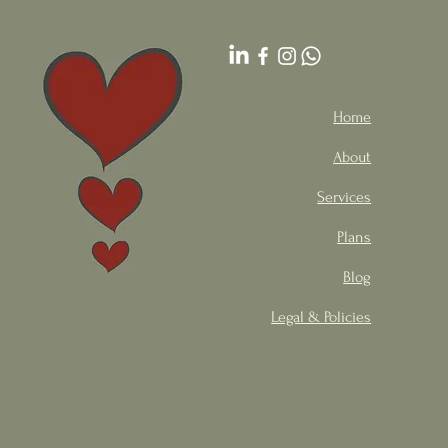
Home
About
Services
Plans
Blog
Legal & Policies