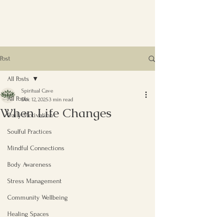
Post
All Posts
Spiritual Cave
All Posts
Dec 12, 2025
3 min read
When Life Changes
Daily Motivation
Soulful Practices
Mindful Connections
Body Awareness
Stress Management
Community Wellbeing
Healing Spaces