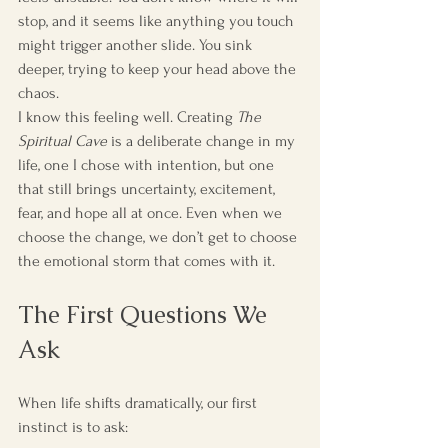
stop, and it seems like anything you touch 
might trigger another slide. You sink 
deeper, trying to keep your head above the 
chaos.
I know this feeling well. Creating 
The 
Spiritual Cave
 is a deliberate change in my 
life, one I chose with intention, but one 
that still brings uncertainty, excitement, 
fear, and hope all at once. Even when we 
choose the change, we don’t get to choose 
the emotional storm that comes with it.
The First Questions We 
Ask
When life shifts dramatically, our first 
instinct is to ask: