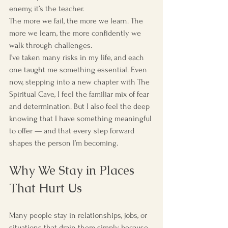
enemy, it’s the teacher.
The more we fail, the more we learn. The 
more we learn, the more confidently we 
walk through challenges.
I’ve taken many risks in my life, and each 
one taught me something essential. Even 
now, stepping into a new chapter with The 
Spiritual Cave, I feel the familiar mix of fear 
and determination. But I also feel the deep 
knowing that I have something meaningful 
to offer — and that every step forward 
shapes the person I’m becoming.
Why We Stay in Places 
That Hurt Us
Many people stay in relationships, jobs, or 
situations that drain them simply because 