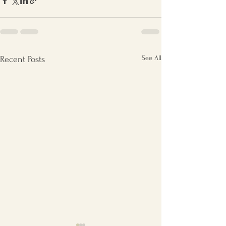
See All
Recent Posts