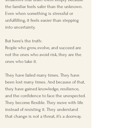
the familiar feels safer than the unknown. 
Even when something is stressful or 
unfulfilling, it feels easier than stepping 
into uncertainty.
But here’s the truth:
People who grow, evolve, and succeed are 
not the ones who avoid risk, they are the 
ones who take it.
They have failed many times. They have 
been lost many times. And because of that, 
they have gained knowledge, resilience, 
and the confidence to face the unexpected.
They become flexible. They move with life 
instead of resisting it. They understand 
that change is not a threat, it’s a doorway.