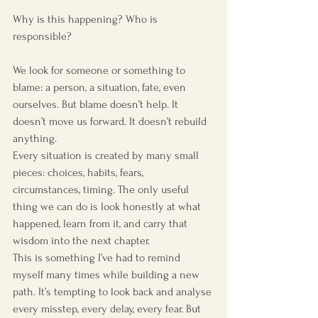
Why is this happening? Who is 
responsible?
We look for someone or something to 
blame: a person, a situation, fate, even 
ourselves. But blame doesn’t help. It 
doesn’t move us forward. It doesn’t rebuild 
anything.
Every situation is created by many small 
pieces: choices, habits, fears, 
circumstances, timing. The only useful 
thing we can do is look honestly at what 
happened, learn from it, and carry that 
wisdom into the next chapter.
This is something I’ve had to remind 
myself many times while building a new 
path. It’s tempting to look back and analyse 
every misstep, every delay, every fear. But 