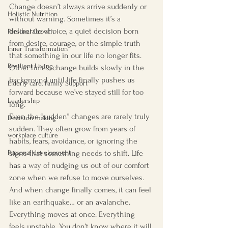
Change doesn’t always arrive suddenly or 
Holistic Nutrition
without warning. Sometimes it’s a 
deliberate choice, a quiet decision born 
Personal Growth
from desire, courage, or the simple truth 
Inner Transformation
that something in our life no longer fits. 
Resilient Living
Other times, change builds slowly in the 
background until life finally pushes us 
Elderly care, Family Support
forward because we’ve stayed still for too 
Leadership
long.
Even the “sudden” changes are rarely truly 
Decision making
sudden. They often grow from years of 
workplace culture
habits, fears, avoidance, or ignoring the 
signs that something needs to shift. Life 
Personal development
has a way of nudging us out of our comfort 
zone when we refuse to move ourselves.
And when change finally comes, it can feel 
like an earthquake… or an avalanche. 
Everything moves at once. Everything 
feels unstable. You don’t know where it will 