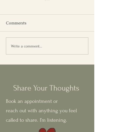
Comments
Reincarnation Therapy:
Weekly Meditat
Write a comment...
What It Feels Like, and
Emotional Clari
Why It Matters
Inner Balance
Share Your Thoughts
Book an appointment or
reach out with anything you feel
called to share. I’m listening.