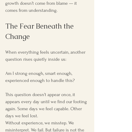
growth doesn’t come from blame — it 
comes from understanding.
The Fear Beneath the 
Change
When everything feels uncertain, another 
question rises quietly inside us:
Am I strong enough, smart enough, 
experienced enough to handle this?
This question doesn’t appear once, it 
appears every day until we find our footing 
again. Some days we feel capable. Other 
days we feel lost.
Without experience, we misstep. We 
misinterpret. We fail. But failure is not the 