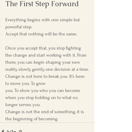
The First Step Forward
Everything begins with one simple but 
powerful step:
Accept that nothing will be the same.
Once you accept that, you stop fighting 
the change and start working with it. From 
there, you can begin shaping your new 
reality, slowly, gently, one decision at a time.
Change is not here to break you. It’s here 
to move you. To grow 
you. To show you who you can become 
when you stop holding on to what no 
longer serves you.
Change is not the end of something, it is 
the beginning of becoming.