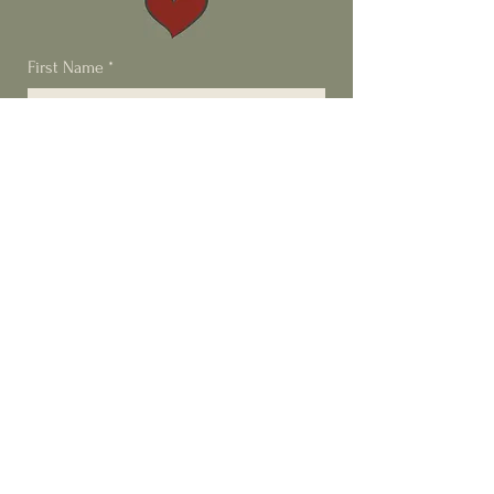
First Name
*
Last Name
*
Email
*
Phone
Type your message here...