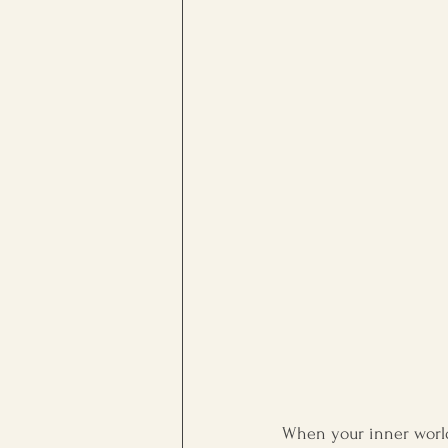
workplace culture
Persona
When your inner world 