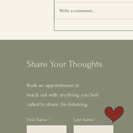
Write a comment...
5 Questions to Understand
What Your Soul Needs Right
Now
Share Your Thoughts
Book an appointment or
reach out with anything you feel
called to share. I’m listening.
First Name
*
Last Name
*