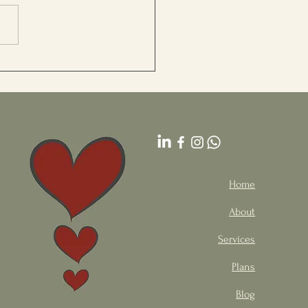
 for Stress Relief
Home
About
Services
Plans
Blog