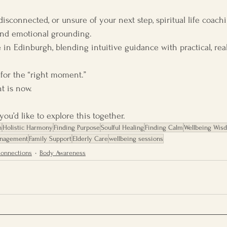
, disconnected, or unsure of your next step, spiritual life coac
, and emotional grounding.
re in Edinburgh, blending intuitive guidance with practical, rea
 for the “right moment.”
 is now.
ou’d like to explore this together.
h
Holistic Harmony
Finding Purpose
Soulful Healing
Finding Calm
Wellbeing Wis
anagement
Family Support
Elderly Care
wellbeing sessions
Connections
Body Awareness