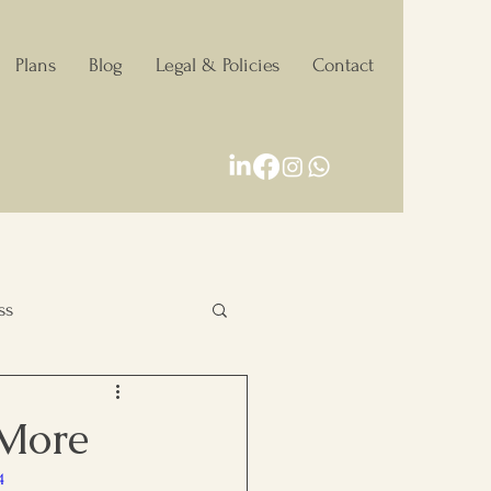
Plans
Blog
Legal & Policies
Contact
ss
Personal Growth
 More
4
Decision making