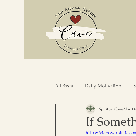
All Posts
Daily Motivation
S
Spiritual Cave
Mar 13
Stress Management
Commu
If Someth
https://video.wixstatic.
Inner Transformation
Resi