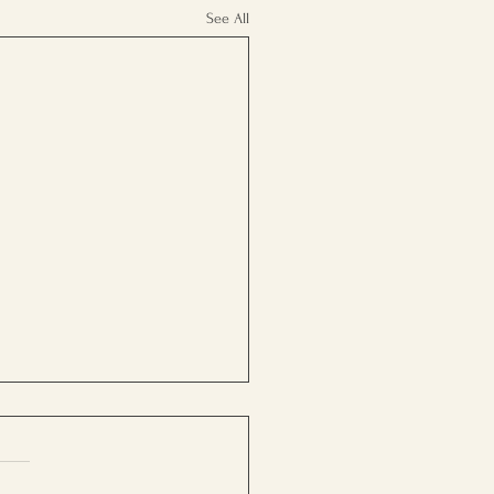
See All