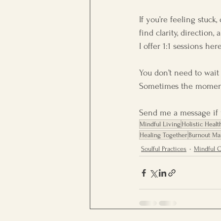
If you’re feeling stuck
find clarity, direction
I offer 1:1 sessions he
You don’t need to wait
Sometimes the moment
Send me a message if y
Mindful Living
Holistic Healt
Healing Together
Burnout M
Soulful Practices
Mindful 