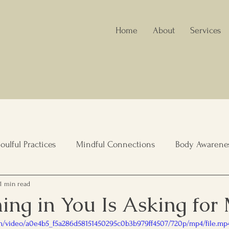
Home
About
Services
oulful Practices
Mindful Connections
Body Awarene
1 min read
nity Wellbeing
Healing Spaces
Holistic Nutrition
ing in You Is Asking for
com/video/a0e4b5_f5a286d58151450295c0b3b979ff4507/720p/mp4/file.mp
lient Living
Elderly care, Family Support
Leadership