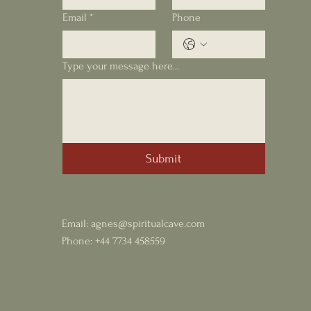
Email
*
Phone
Type your message here...
Submit
Email:
agnes@spiritualcave.com
Phone: +44 7734 458559