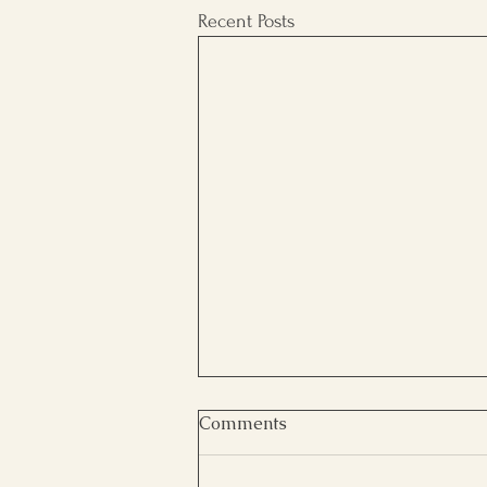
Recent Posts
Comments