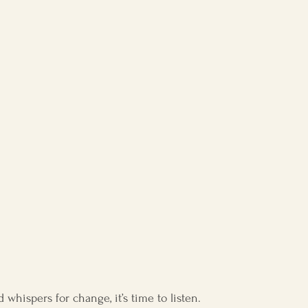
l development
whispers for change, it’s time to listen.