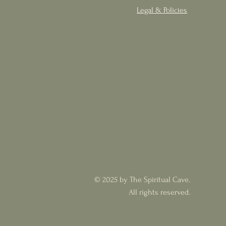
Legal & Policies
© 2025 by The Spiritual Cave.
All rights reserved.