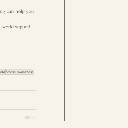
hing can help you 
l‑world support.
dom
Stress Awareness