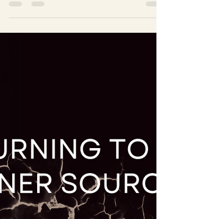
WHEN THE LIGHT ENTERS
When the first crack appears in the wall you built,
something shifts. Not a dramatic awakening — just a
quiet moment where you feel something real again. And
that moment can be confusing. After years of holding
yourself together, even a little light can feel
overwhelming. But this is where the return to yourself
truly begins: in the small, honest moments where you
choose not to run back to the old walls.