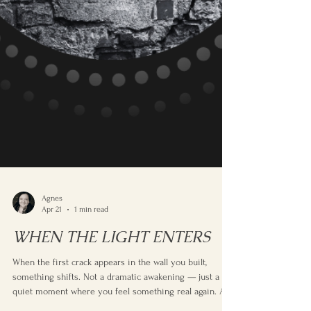
Agnes
Apr 21
1 min read