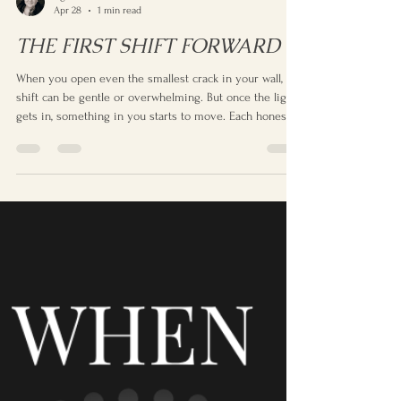
Agnes
Apr 28
1 min read
THE FIRST SHIFT FORWARD
When you open even the smallest crack in your wall, the
shift can be gentle or overwhelming. But once the light
gets in, something in you starts to move. Each honest
moment nudges you forward — small joys, small
challenges, small changes — until you realise you’re
becoming someone more open, more awake, more you.