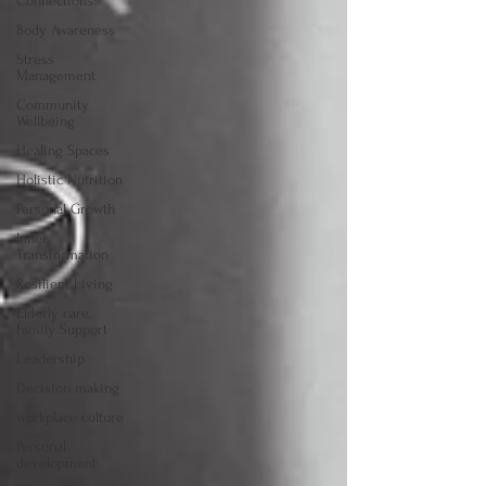
Connections
Body Awareness
Stress
Management
Community
Wellbeing
Healing Spaces
Holistic Nutrition
Personal Growth
Inner
Transformation
Resilient Living
Elderly care,
Family Support
Leadership
Decision making
workplace culture
Personal
development