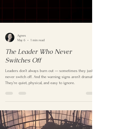
Agnes
May 6
1 min read
The Leader Who Never
Switches Off
Leaders don’t always burn out — sometimes they just
never switch off. And the warning signs aren’t dramatic.
They’re quiet, physical, and easy to ignore.