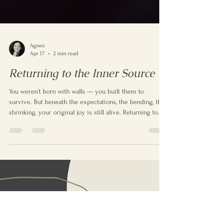
Agnes
Apr 17
2 min read
Returning to the Inner Source
You weren’t born with walls — you built them to
survive. But beneath the expectations, the bending, the
shrinking, your original joy is still alive. Returning to
happiness means remembering who you were before
the world told you who to be.