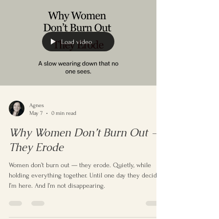
repeating. These experiences don’t try to prove
anything — they simply reveal the deeper layers of who
you are.
Load video
Agnes
May 7
0 min read
Why Women Don’t Burn Out —
They Erode
Women don’t burn out — they erode. Quietly, while
holding everything together. Until one day they decide:
I’m here. And I’m not disappearing.