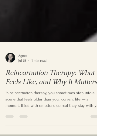
Agnes
Jul 28
1 min read
Reincarnation Therapy: What It
Feels Like, and Why It Matters
In reincarnation therapy, you sometimes step into a
scene that feels older than your current life — a
moment filled with emotions so real they stay with you
when you return. And suddenly, certain things make
sense: the fears that never matched your childhood, the
interests no one taught you, the patterns you keep