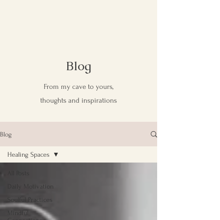
Blog
From my cave to yours,
thoughts and inspirations
Blog
Healing Spaces
All Posts
Daily Motivation
Soulful Practices
Mindful